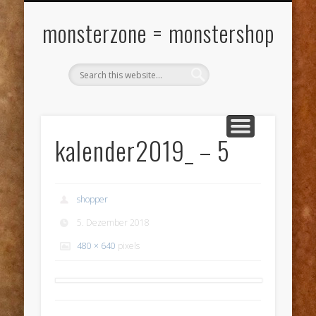
VERSANDKOSTEN
MY ACCOUNT
WARENKORB
KONTAKT
ÜBER ….
KASSE
SHOP
monsterzone = monstershop
kalender2019_ – 5
shopper
5. Dezember 2018
480 × 640
pixels