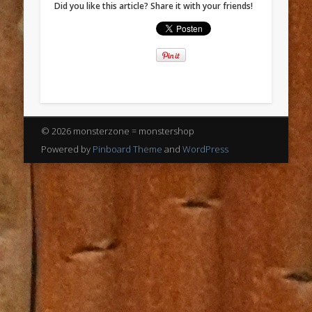
Did you like this article? Share it with your friends!
© 2026 monsterzone = monstershop
Powered by
Pinboard Theme
and
WordPress