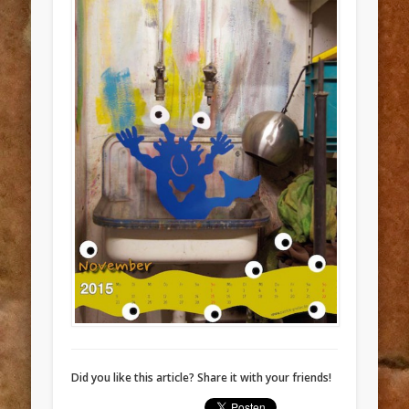
Did you like this article? Share it with your friends!